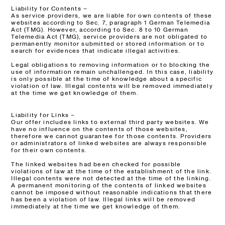
Liability for Contents –
As service providers, we are liable for own contents of these
websites according to Sec. 7, paragraph 1 German Telemedia
Act (TMG). However, according to Sec. 8 to 10 German
Telemedia Act (TMG), service providers are not obligated to
permanently monitor submitted or stored information or to
search for evidences that indicate illegal activities.
Legal obligations to removing information or to blocking the
use of information remain unchallenged. In this case, liability
is only possible at the time of knowledge about a specific
violation of law. Illegal contents will be removed immediately
at the time we get knowledge of them.
Liability for Links –
Our offer includes links to external third party websites. We
have no influence on the contents of those websites,
therefore we cannot guarantee for those contents. Providers
or administrators of linked websites are always responsible
for their own contents.
The linked websites had been checked for possible
violations of law at the time of the establishment of the link.
Illegal contents were not detected at the time of the linking.
A permanent monitoring of the contents of linked websites
cannot be imposed without reasonable indications that there
has been a violation of law. Illegal links will be removed
immediately at the time we get knowledge of them.