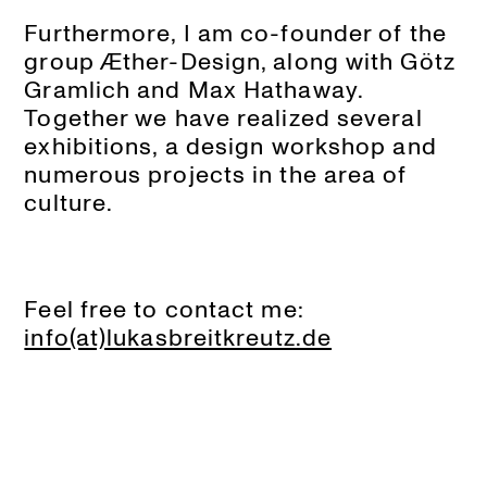
Furthermore, I am co-founder of the
group Æther-Design, along with Götz
Gramlich and Max Hathaway.
Together we have realized several
exhibitions, a design workshop and
numerous projects in the area of
culture.
Feel free to contact me:
info(at)lukasbreitkreutz.de