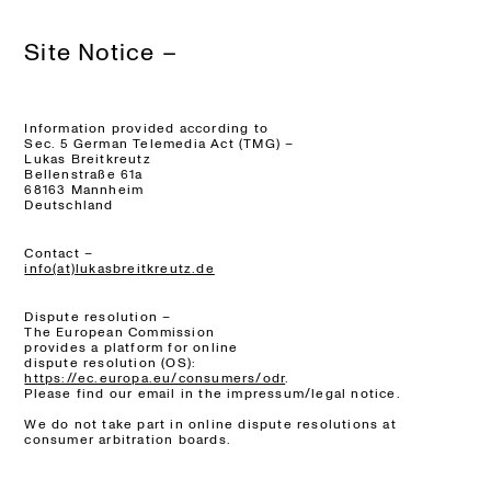
Site Notice –
Information provided according to
Sec. 5 German Telemedia Act (TMG) –
Lukas Breitkreutz
Bellenstraße 61a
68163 Mannheim
Deutschland
Contact –
info(at)lukasbreitkreutz.de
Dispute resolution –
The European Commission
provides a platform for online
dispute resolution (OS):
https://ec.europa.eu/consumers/odr
.
Please find our email in the impressum/legal notice.
We do not take part in online dispute resolutions at
consumer arbitration boards.