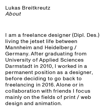
Lukas Breitkreutz
About
I am a freelance designer (Dipl. Des.)
living the jetset life between
Mannheim and Heidelberg /
Germany. After graduating from
University of Applied Sciences
Darmstadt in 2010, I worked in a
permanent position as a designer,
before deciding to go back to
freelancing in 2016. Alone or in
collaboration with friends I focus
mainly on the fields of print / web
design and animation.